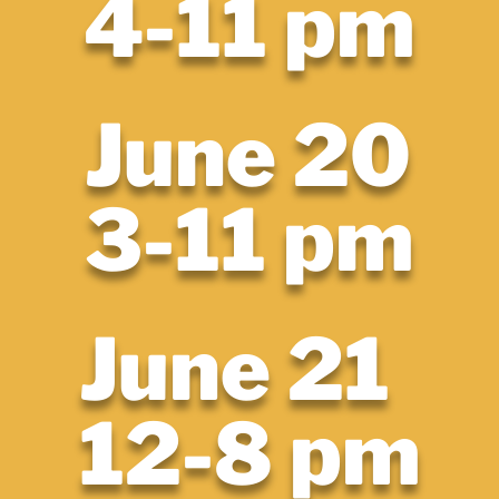
4-11 pm
June 20
3-11 pm
June 21
12-8 pm