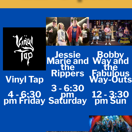
Jessie
Bobby
Marie and
Way and
the
the
Rippers
Fabulous
Vinyl Tap
Way-Outs
3 - 6:30
4 - 6:30
pm
12 - 3:30
pm Friday
Saturday
pm Sun