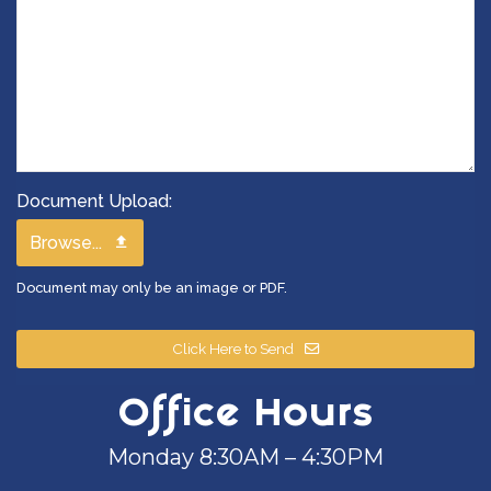
Document Upload:
Browse...
Document may only be an image or PDF.
Click Here to Send
Office Hours
Monday 8:30AM – 4:30PM