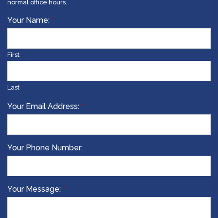
normal office hours.
Your
Your Name:
*
Website
*
First
Last
Your Email Address:
*
Your Phone Number:
Your Message:
*