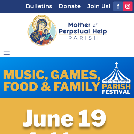
Bulletins
Donate
Join Us!
June 19