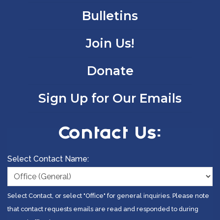
Bulletins
Join Us!
Donate
Sign Up for Our Emails
Contact Us:
Select Contact Name:
Select Contact, or select "Office" for general inquiries. Please note
that contact requests emails are read and responded to during