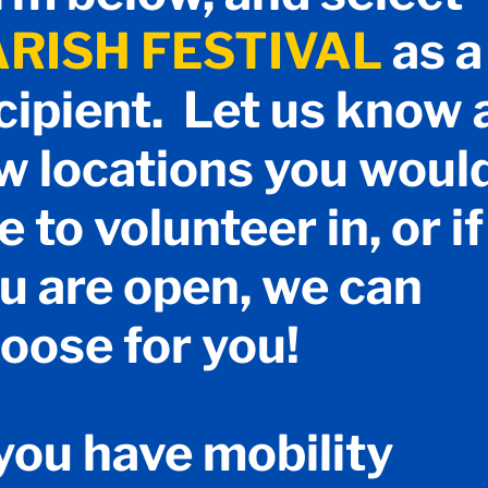
ARISH FESTIVAL
as a
cipient. Let us know 
w locations you woul
ke to volunteer in, or if
u are open, we can
oose for you!
 you have mobility