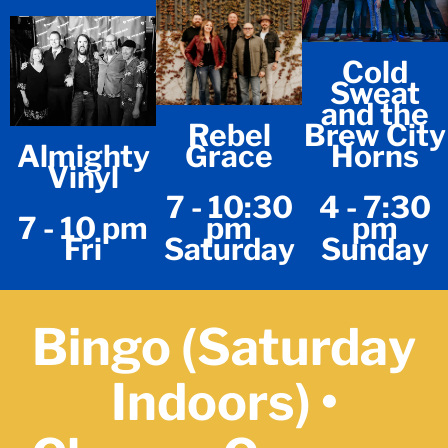
Cold
Sweat
and the
Rebel
Brew City
Almighty
Grace
Horns
Vinyl
7 - 10:30
4 - 7:30
7 - 10 pm
pm
pm
Fri
Saturday
Sunday
Bingo (Saturday
Indoors) •