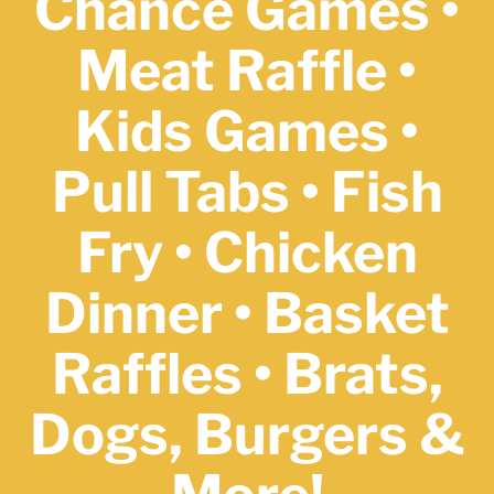
Chance Games •
Meat Raffle •
Kids Games •
Pull Tabs •
Fish
Fry • Chicken
Dinner • Basket
Raffles • Brats,
Dogs, Burgers
&