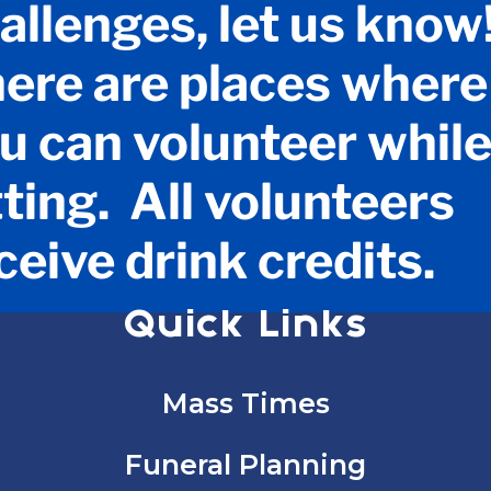
allenges, let us know
ere are places where
u can volunteer whil
tting. All volunteers
ceive drink credits.
Quick Links
Mass Times
Funeral Planning