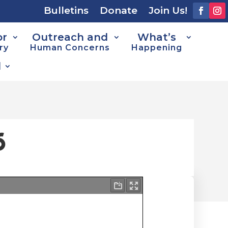
Bulletins
Donate
Join Us!
or
Outreach and
What’s
ry
Human Concerns
Happening
d
6