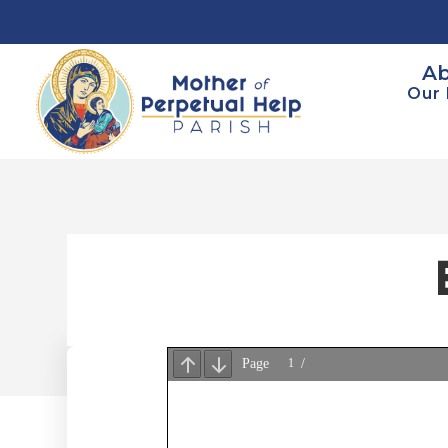
Ab
Our 