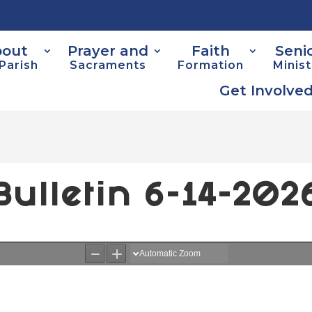
out
Prayer and
Faith
Seni
Parish
Sacraments
Formation
Minist
Get Involve
Bulletin 6-14-202