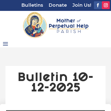
Bulletins
Donate
Join Us!
Bulletin 10-
12-2025