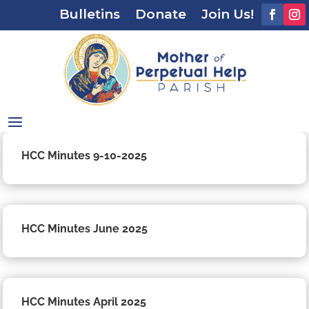
Bulletins
Donate
Join Us!
HCC Minutes 9-10-2025
HCC Minutes June 2025
HCC Minutes April 2025