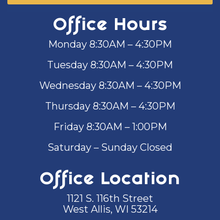
Office Hours
Monday 8:30AM – 4:30PM
Tuesday 8:30AM – 4:30PM
Wednesday 8:30AM – 4:30PM
Thursday 8:30AM – 4:30PM
Friday 8:30AM – 1:00PM
Saturday – Sunday Closed
Office Location
1121 S. 116th Street
West Allis, WI 53214