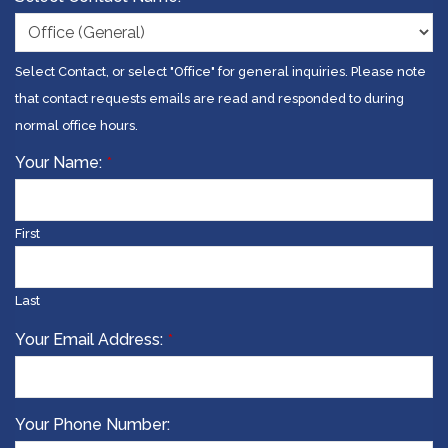
Select Contact, or select "Office" for general inquiries. Please note
that contact requests emails are read and responded to during
normal office hours.
Your Name:
*
First
Last
Your Email Address:
*
Your Phone Number: