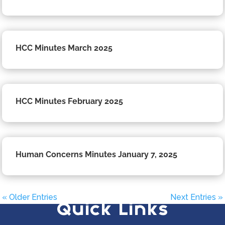
HCC Minutes March 2025
HCC Minutes February 2025
Human Concerns Minutes January 7, 2025
« Older Entries
Next Entries »
Quick Links