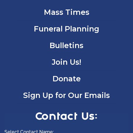
Mass Times
Funeral Planning
Bulletins
Join Us!
Donate
Sign Up for Our Emails
Contact Us:
Select Contact Name: