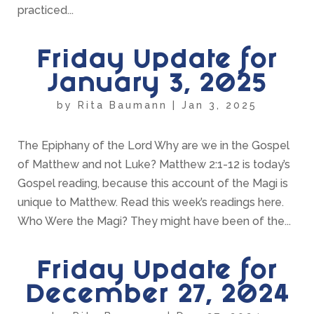
practiced...
Friday Update for
January 3, 2025
by
Rita Baumann
|
Jan 3, 2025
The Epiphany of the Lord Why are we in the Gospel
of Matthew and not Luke? Matthew 2:1-12 is today’s
Gospel reading, because this account of the Magi is
unique to Matthew. Read this week’s readings here.
Who Were the Magi? They might have been of the...
Friday Update for
December 27, 2024