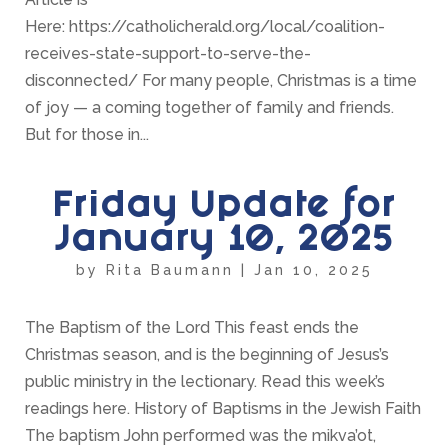
Here: https://catholicherald.org/local/coalition-
receives-state-support-to-serve-the-
disconnected/ For many people, Christmas is a time
of joy — a coming together of family and friends.
But for those in...
Friday Update for
January 10, 2025
by
Rita Baumann
|
Jan 10, 2025
The Baptism of the Lord This feast ends the
Christmas season, and is the beginning of Jesus’s
public ministry in the lectionary. Read this week’s
readings here. History of Baptisms in the Jewish Faith
The baptism John performed was the mikva’ot,