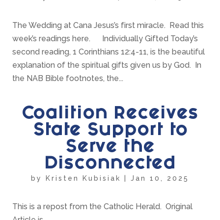
The Wedding at Cana Jesus’s first miracle. Read this
week’s readings here. Individually Gifted Today’s
second reading, 1 Corinthians 12:4-11, is the beautiful
explanation of the spiritual gifts given us by God. In
the NAB Bible footnotes, the...
Coalition Receives
State Support to
Serve the
Disconnected
by
Kristen Kubisiak
|
Jan 10, 2025
This is a repost from the Catholic Herald. Original
Article is