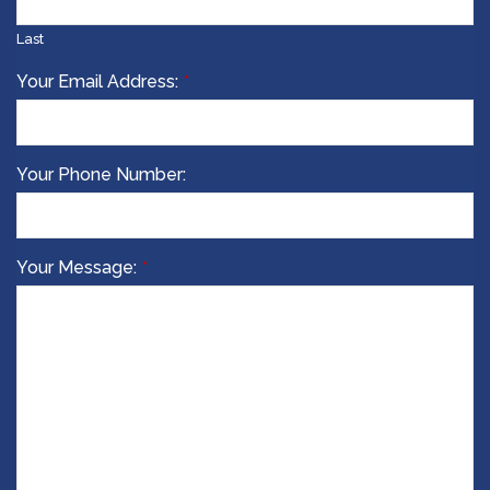
Last
Email
Your Email Address:
*
Address
*
Your Phone Number:
Your Message:
*