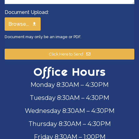
Document Upload:
Browse...
Document may only be an image or PDF.
Click Here to Send
Office Hours
Monday 8:30AM – 4:30PM
Tuesday 8:30AM – 4:30PM
Wednesday 8:30AM – 4:30PM
Thursday 8:30AM – 4:30PM
Friday 8:30AM – 1:00PM