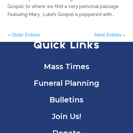
Gospel, to where we find a very personal passage
featuring Mary. Luke’s Gospel is peppered with...
« Older Entries
Next Entries »
Quick Links
Mass Times
Funeral Planning
Bulletins
Join Us!