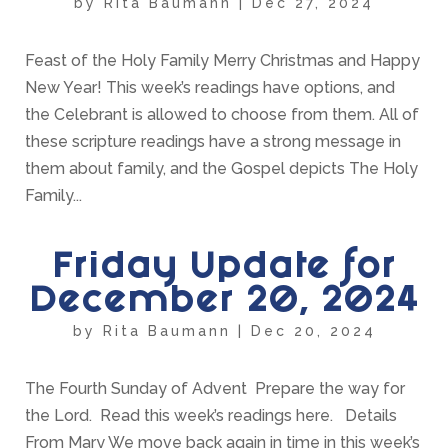
by
Rita Baumann
|
Dec 27, 2024
Feast of the Holy Family Merry Christmas and Happy
New Year! This week’s readings have options, and
the Celebrant is allowed to choose from them. All of
these scripture readings have a strong message in
them about family, and the Gospel depicts The Holy
Family...
Friday Update for
December 20, 2024
by
Rita Baumann
|
Dec 20, 2024
The Fourth Sunday of Advent Prepare the way for
the Lord. Read this week’s readings here. Details
From Mary We move back again in time in this week’s