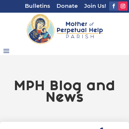
Bulletins
Donate
Join Us!
MPH Blog and
News