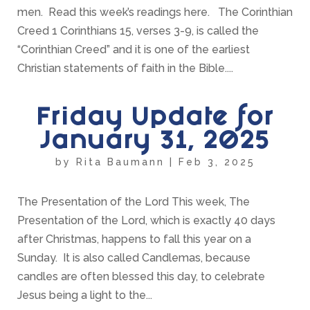
men. Read this week’s readings here. The Corinthian
Creed 1 Corinthians 15, verses 3-9, is called the
“Corinthian Creed” and it is one of the earliest
Christian statements of faith in the Bible....
Friday Update for
January 31, 2025
by
Rita Baumann
|
Feb 3, 2025
The Presentation of the Lord This week, The
Presentation of the Lord, which is exactly 40 days
after Christmas, happens to fall this year on a
Sunday. It is also called Candlemas, because
candles are often blessed this day, to celebrate
Jesus being a light to the...