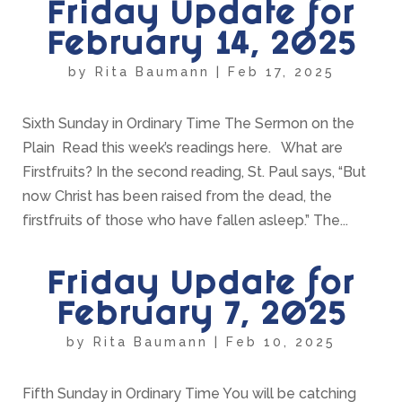
Friday Update for
February 14, 2025
by
Rita Baumann
|
Feb 17, 2025
Sixth Sunday in Ordinary Time The Sermon on the
Plain Read this week’s readings here. What are
Firstfruits? In the second reading, St. Paul says, “But
now Christ has been raised from the dead, the
firstfruits of those who have fallen asleep.” The...
Friday Update for
February 7, 2025
by
Rita Baumann
|
Feb 10, 2025
Fifth Sunday in Ordinary Time You will be catching