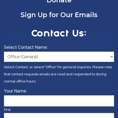
Donate
Sign Up for Our Emails
Contact Us:
Select Contact Name:
Select Contact, or select "Office" for general inquiries. Please note
that contact requests emails are read and responded to during
normal office hours.
Your Name:
*
First