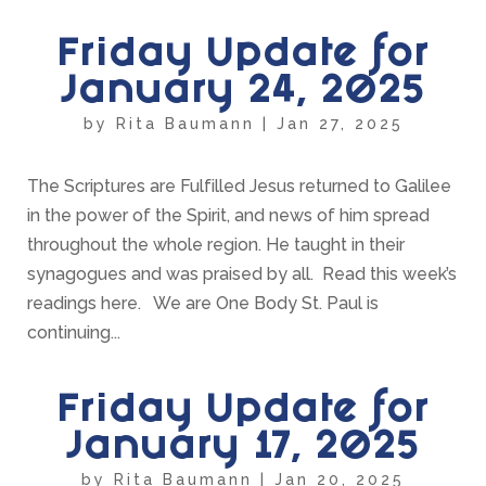
Friday Update for
January 24, 2025
by
Rita Baumann
|
Jan 27, 2025
The Scriptures are Fulfilled Jesus returned to Galilee
in the power of the Spirit, and news of him spread
throughout the whole region. He taught in their
synagogues and was praised by all. Read this week’s
readings here. We are One Body St. Paul is
continuing...
Friday Update for
January 17, 2025
by
Rita Baumann
|
Jan 20, 2025